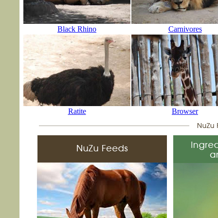
Black Rhino
Carnivores
Ratite
Browser