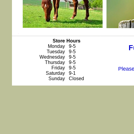
Store
Hours
Monday
9-5
F
Tuesday
9-5
Wednesday
9-5
Thursday
9-5
Friday
9-5
Please
Saturday
9-1
Sunday
Closed