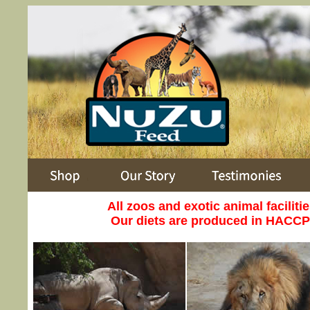
All zoos and exotic animal faciliti
Our diets are produced in HACCP a